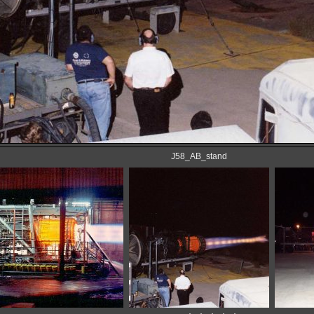
J58_AB_stand