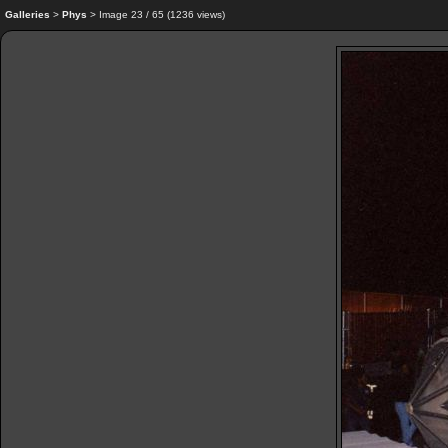
Galleries
>
Phys
> Image
23
/ 65 (
1236
views)