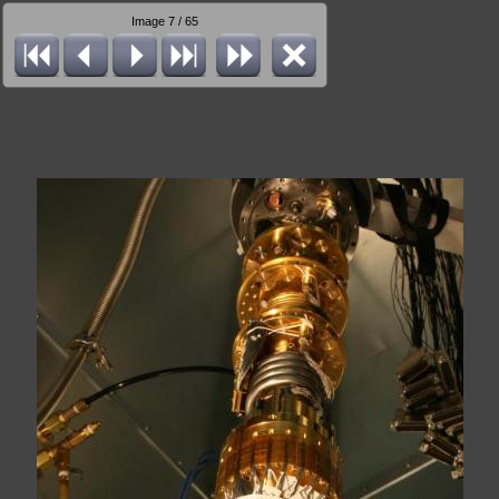
Image 7 / 65