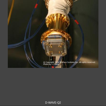
D-WAVE-Q2