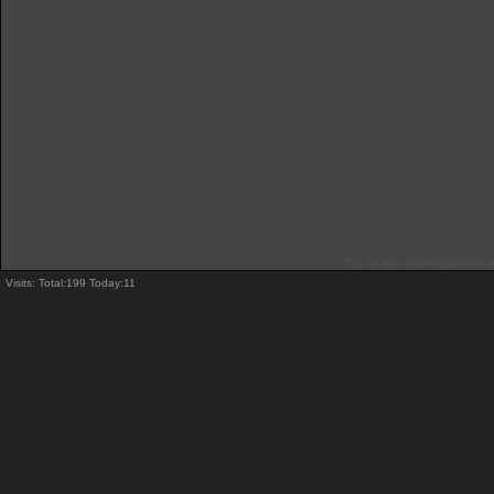
Tip: On the small navigation in t
Visits: Total:199 Today:11