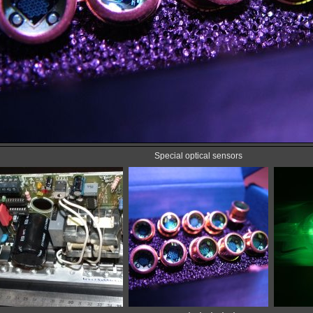
Special optical sensors