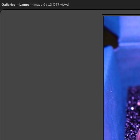
Galleries
>
Lamps
> Image
9
/ 13 (
977
views)