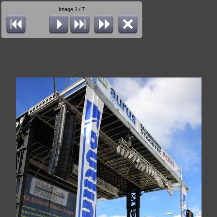
Image 1 / 7