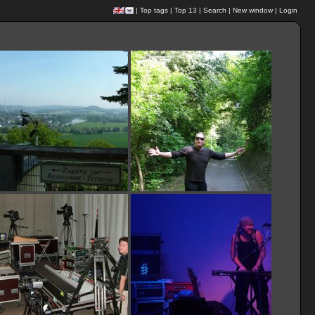
|
Top tags
|
Top 13
|
Search
|
New window
|
Login