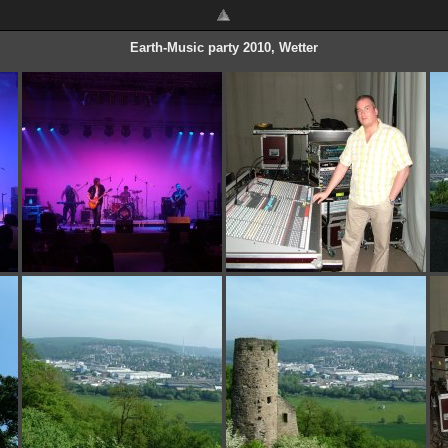
Earth-Music party 2010, Wetter