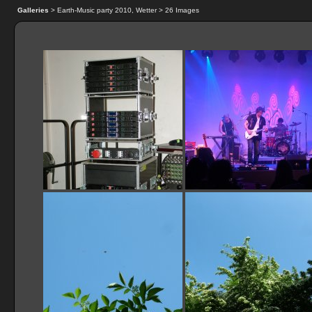
Galleries
> Earth-Music party 2010, Wetter > 26 Images