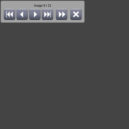
Image 8 / 21