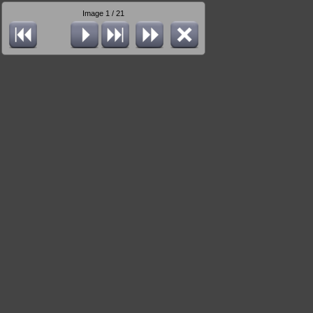
Image 1 / 21