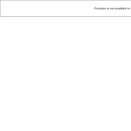
Function is not enabled or 