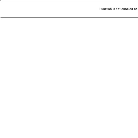
Function is not enabled or 