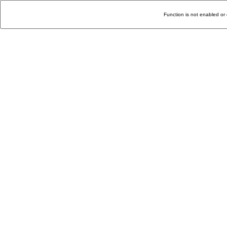
Function is not enabled or 