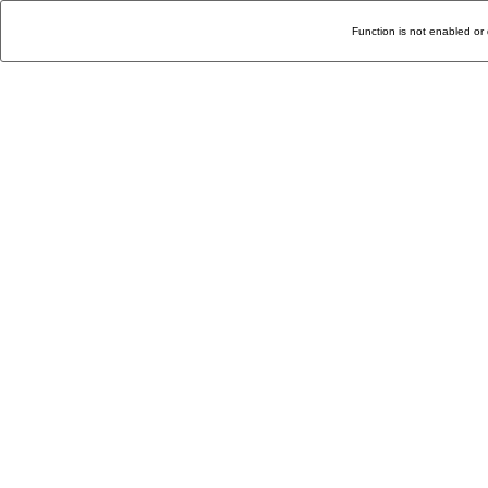
Function is not enabled or 