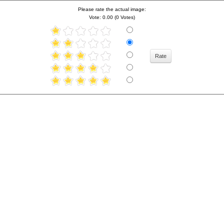
Please rate the actual image:
Vote: 0.00 (0 Votes)