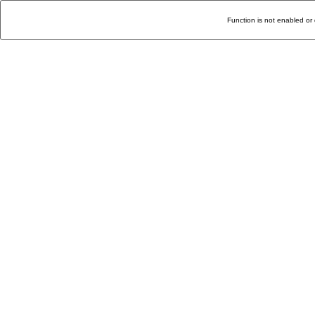
Function is not enabled or 