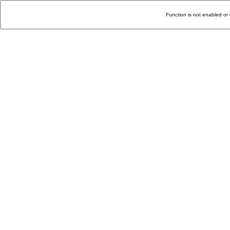
Function is not enabled or 