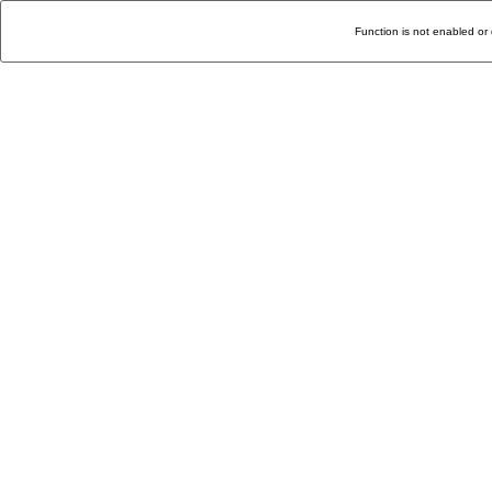
Function is not enabled or 