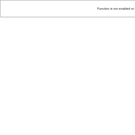
Function is not enabled or 