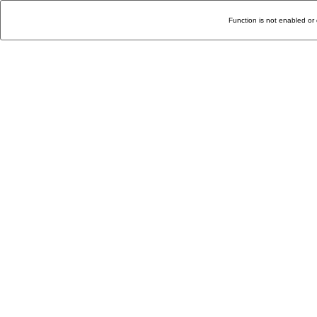
Function is not enabled or 