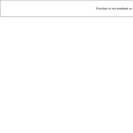
Function is not enabled or 