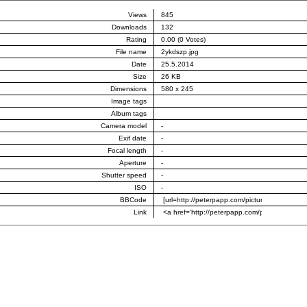
Views
845
Downloads
132
Rating
0.00 (0 Votes)
File name
2ykdszp.jpg
Date
25.5.2014
Size
26 KB
Dimensions
580 x 245
Image tags
Album tags
Camera model
-
Exif date
-
Focal length
-
Aperture
-
Shutter speed
-
ISO
-
BBCode
Link